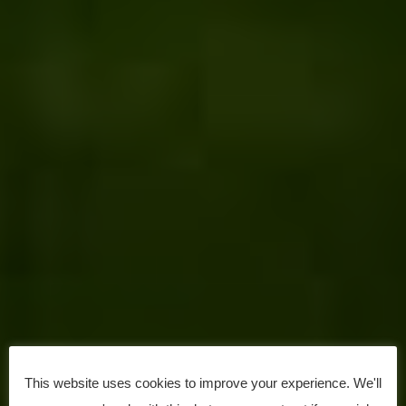
This website uses cookies to improve your experience. We'll