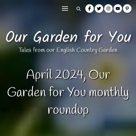
Our Garden for You
Tales from our English Country Garden
April 2024, Our
Garden for You monthly
roundup