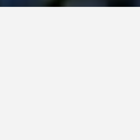
Home
All posts
April 2024, Our Garden for You monthly roundup
by Janis on 26th April 2024 / 0 comments
Sowing a mountain of seeds
In the UK, we are now full steam ahead into British
Summertime. Our clocks sprung forward one hour, and
it has made such a difference to the evening light. All
we need now is for the great British weather to warm
up, and we can dust off our BBQ.
Our garden is filling out once again with delicate spring
flowers and lush foliage. I love that every day, we step