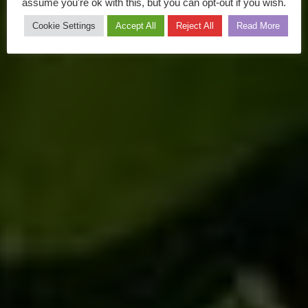
assume you're ok with this, but you can opt-out if you wish.
Cookie Settings
Accept All
Reject All
Read More