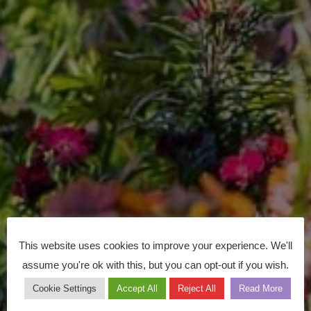
This website uses cookies to improve your experience. We'll
assume you're ok with this, but you can opt-out if you wish.
Cookie Settings
Accept All
Reject All
Read More