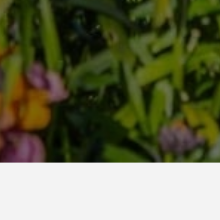
Home
All posts
March 2026, Our Garden for You monthly roundup