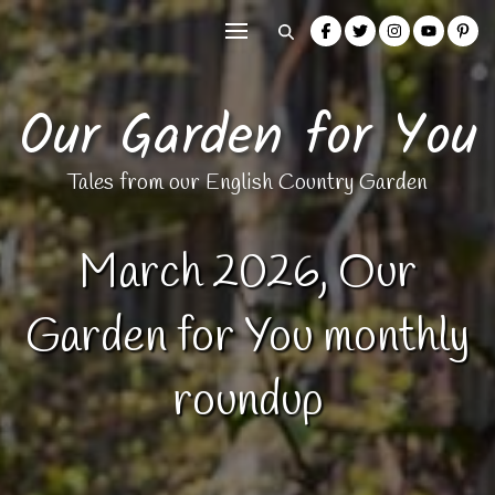
Our Garden for You
Tales from our English Country Garden
March 2026, Our
Garden for You monthly
roundup