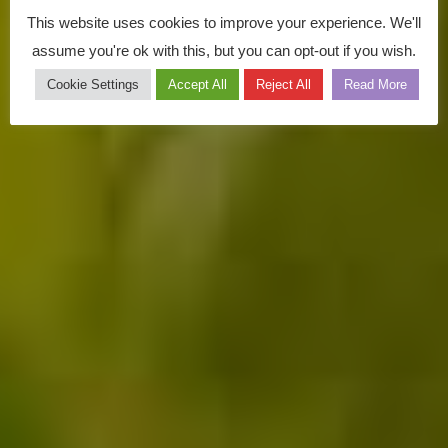
This website uses cookies to improve your experience. We'll
assume you're ok with this, but you can opt-out if you wish.
Cookie Settings
Accept All
Reject All
Read More