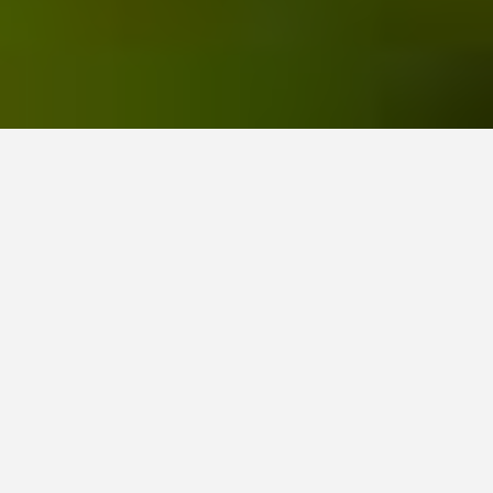
Home
All posts
September 2024, Our Garden for You monthly roundup
by Janis on 4th October 2024 / 0 comments
Time stands still for no-one
I have to be honest here, as our month of September
has been extremely busy, but unfortunately, it was not
in the garden. We headed over to France to enjoy a
two-week road trip in our new EV
.