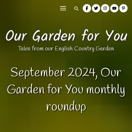
Our Garden for You
Tales from our English Country Garden
September 2024, Our
Garden for You monthly
roundup