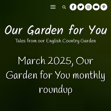
Our Garden for You
Tales from our English Country Garden
March 2025, Our
Garden for You monthly
roundup