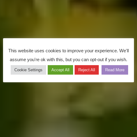
This website uses cookies to improve your experience. We'll
assume you're ok with this, but you can opt-out if you wish.
Cookie Settings
Accept All
Reject All
Read More