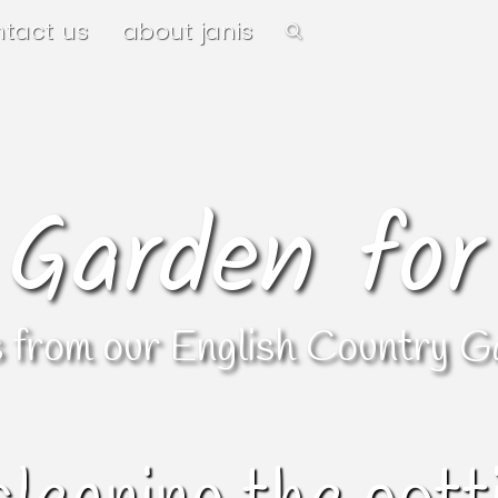
ntact us
about janis
 Garden for
s from our English Country G