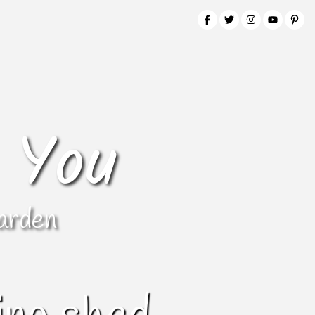
 You
arden