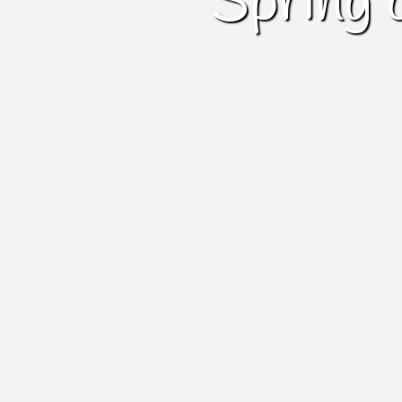
Spring 