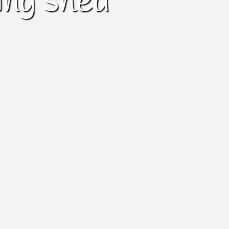
ing shed