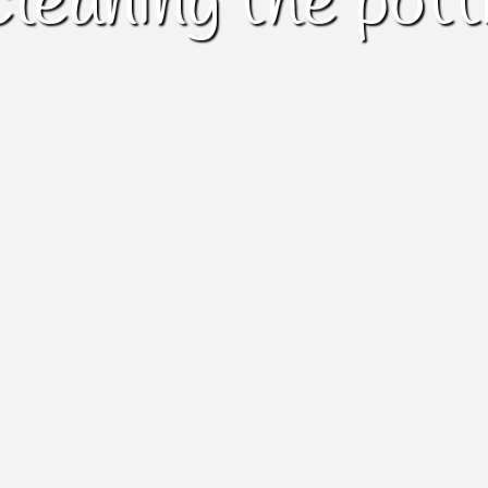
cleaning the pott