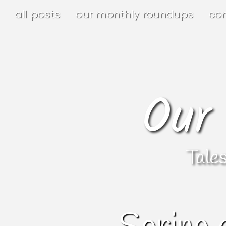
all posts
our monthly roundups
co
Our
Tale