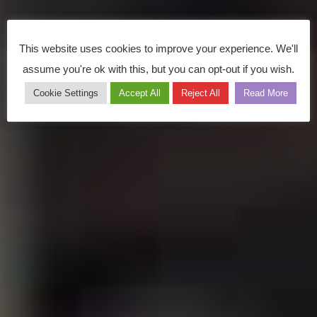
This website uses cookies to improve your experience. We'll
assume you're ok with this, but you can opt-out if you wish.
Cookie Settings
Accept All
Reject All
Read More