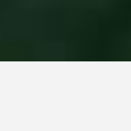
Home
All posts
February 2024, Our Garden for You monthly roundup
by Janis on 1st March 2024 / 0 comments
Is that Spring on the horizon?
It really feels like we’re turning a corner when our