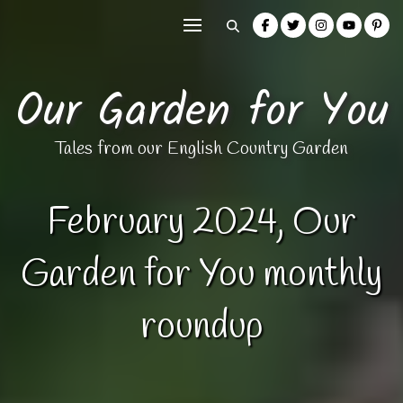
Our Garden for You
Tales from our English Country Garden
February 2024, Our
Garden for You monthly
roundup