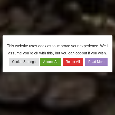
This website uses cookies to improve your experience. We'll
assume you're ok with this, but you can opt-out if you wish.
Cookie Settings
Accept All
Reject All
Read More