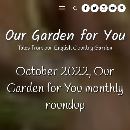
Our Garden for You
Tales from our English Country Garden
October 2022, Our
Garden for You monthly
roundup