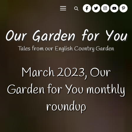
Our Garden for You
Tales from our English Country Garden
March 2023, Our
Garden for You monthly
roundup