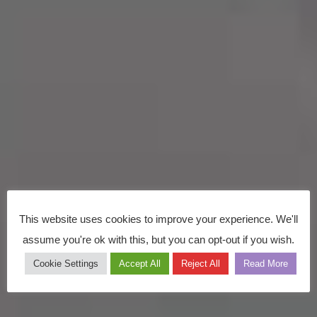
This website uses cookies to improve your experience. We'll
assume you're ok with this, but you can opt-out if you wish.
Cookie Settings
Accept All
Reject All
Read More