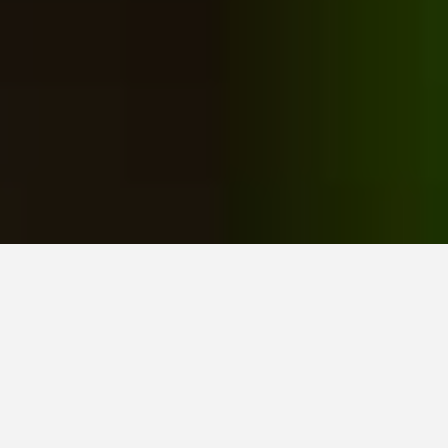
Home
All posts
March 2023, Our Garden for You monthly roundup
by Janis on 31st March 2023 / 0 comments
Spring has arrived, and the hyacinths