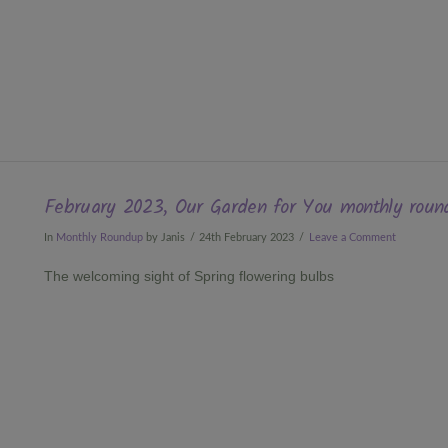
February 2023, Our Garden for You monthly roun
In
Monthly Roundup
by Janis
24th February 2023
Leave a Comment
The welcoming sight of Spring flowering bulbs