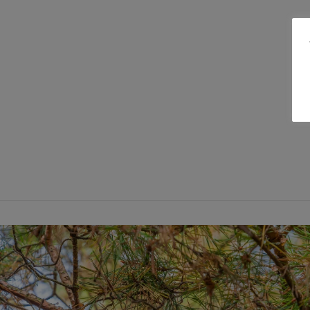
VIEW POST