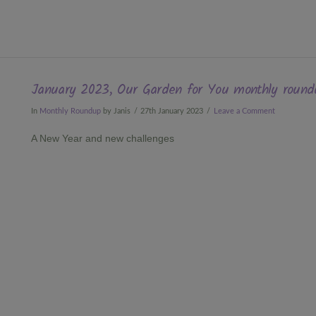
January 2023, Our Garden for You monthly round
In
Monthly Roundup
by Janis
27th January 2023
Leave a Comment
A New Year and new challenges