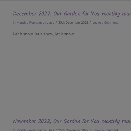
December 2022, Our Garden for You monthly rou
In
Monthly Roundup
by Janis
30th December 2022
Leave a Comment
Let it snow, let it snow, let it snow
November 2022, Our Garden for You monthly rou
In
Monthly Roundup
by Janis
25th November 2022
Leave a Comment