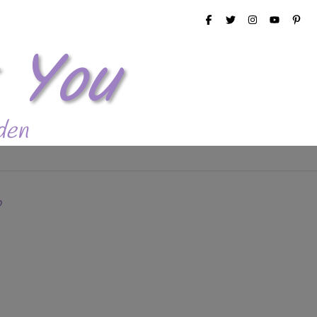
 You
den
p