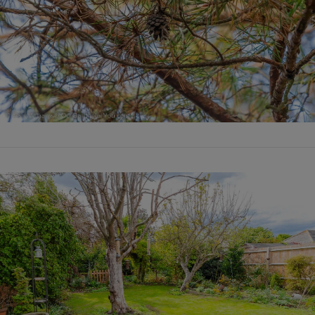
VIEW POST