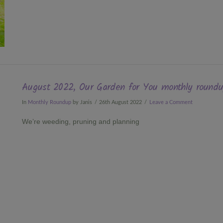
August 2022, Our Garden for You monthly round
In
Monthly Roundup
by Janis
26th August 2022
Leave a Comment
We’re weeding, pruning and planning