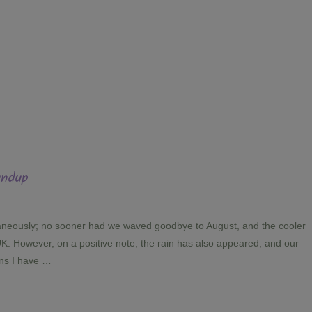
undup
aneously; no sooner had we waved goodbye to August, and the cooler
K. However, on a positive note, the rain has also appeared, and our
ans I have …