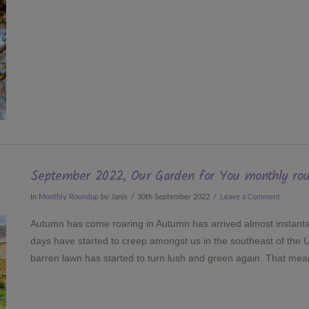
September 2022, Our Garden for You monthly ro
In
Monthly Roundup
by Janis
30th September 2022
Leave a Comment
Autumn has come roaring in Autumn has arrived almost instant
days have started to creep amongst us in the southeast of the U
barren lawn has started to turn lush and green again. That me