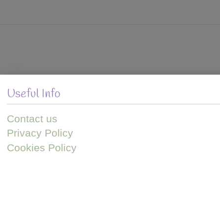
VIEW POST
Useful Info
Contact us
Privacy Policy
Cookies Policy