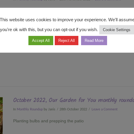
My 400 bulbs have been planted
This website uses cookies to improve your experience. We'll assum
you're ok with this, but you can opt-out if you wish.
Cookie Settings
Accept All
Reject All
Read More
October 2022, Our Garden for You monthly round
In
Monthly Roundup
by Janis
28th October 2022
Leave a Comment
Planting bulbs and prepping the patio