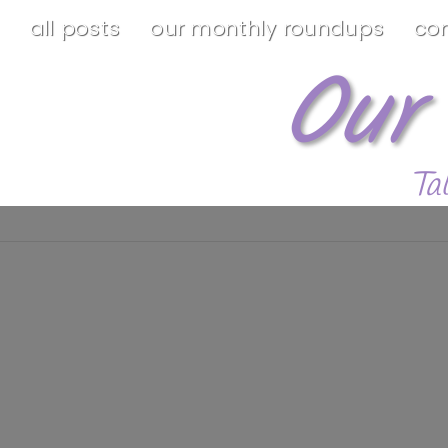
all posts
our monthly roundups
co
Our
Ta