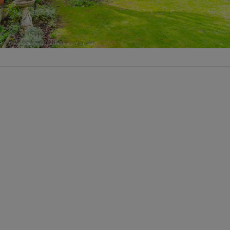
VIEW POST