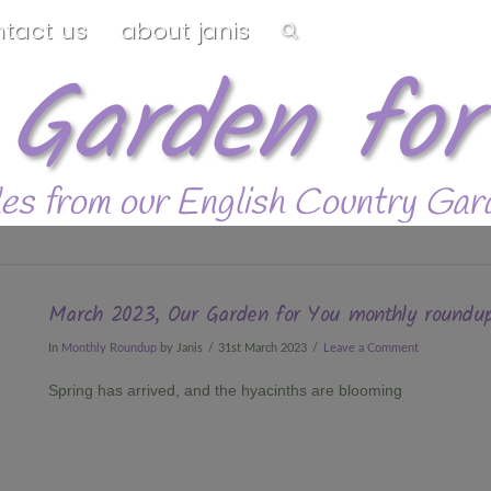
ntact us
about janis
 Garden for
les from our English Country Gar
March 2023, Our Garden for You monthly roundu
In
Monthly Roundup
by Janis
31st March 2023
Leave a Comment
Spring has arrived, and the hyacinths are blooming